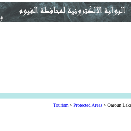
Tourism
>
Protected Areas
>
Qaroun Lak