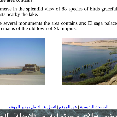
erse in the splendid view of 88 species of birds graceful
sts nearby the lake.
several monuments the area contains are: El saga palac
 remains of the old town of Skitnopius.
اتصل بمدير الموقع
|
اتصل بنا
|
عن الموقع
|
الصفحة الرئيسية