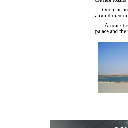
One can imm
around their ne
Among the 
palace and the