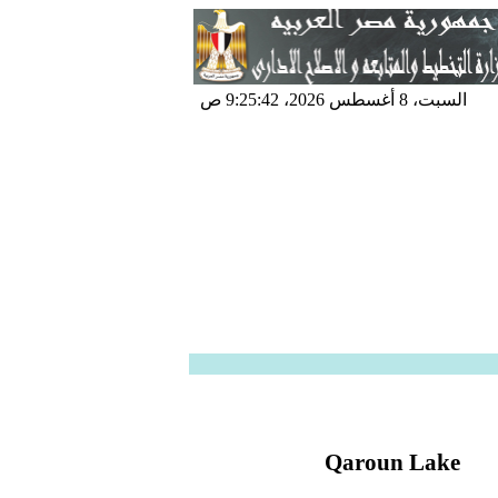
السبت، 8 أغسطس 2026، 9:25:42 ص
Qaroun Lake