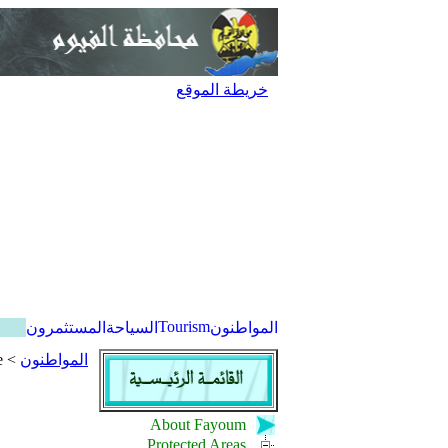
خريطة الموقع
Tourism
المستثمرون
السياحة
المواطنون
e
>
المواطنون
About Fayoum
Protected Areas