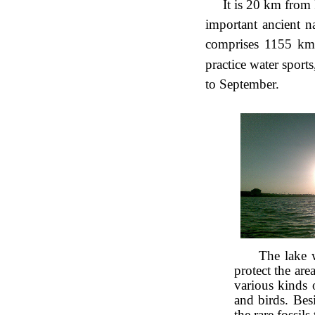
It is 20 km from
important ancient na
comprises 1155 km
practice water sport
to September.
The lake 
protect the area
various kinds 
and birds. Bes
the rare fossils