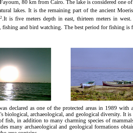
 Fayoum, 80 km from Cairo. The lake is considered one of
tural lakes. It is the remaining part of the ancient Moeris
2
.It is five meters depth in east, thirteen meters in west
s, fishing and bird watching. The best period for fishing is
was declared as one of the protected areas in 1989 with 
's biological, archaeological, and geological diversity. It is
of fish, in addition to many charming species of mammals,
ides many archaeological and geological formations obta
 the area contains.