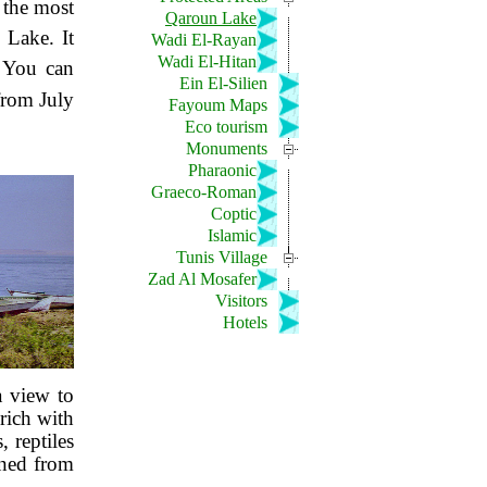
 the most
Qaroun Lake
 Lake. It
Wadi El-Rayan
Wadi El-Hitan
. You can
Ein El-Silien
 from July
Fayoum Maps
Eco tourism
Monuments
Pharaonic
Graeco-Roman
Coptic
Islamic
Tunis Village
Zad Al Mosafer
Visitors
Hotels
a view to
 rich with
 reptiles
ined from