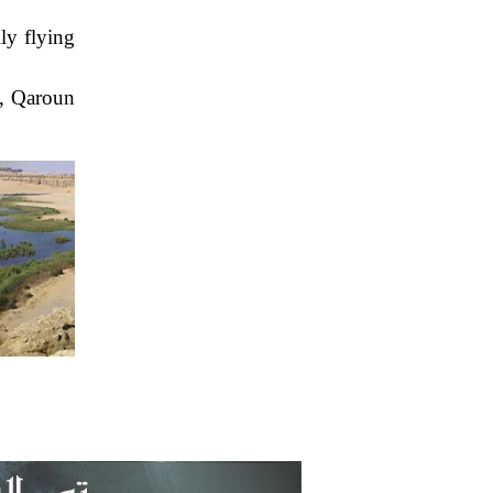
ly flying
e, Qaroun