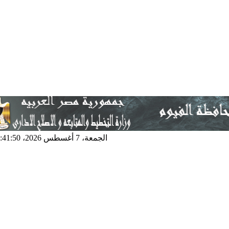
الجمعة، 7 أغسطس 2026، 4:41:50 م