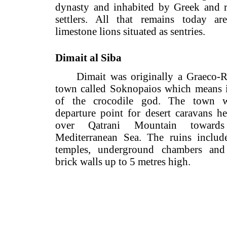
dynasty and inhabited by Greek 
settlers. All that remains toda
limestone lions situated as sentries.
Dimait al Siba
Dimait was originally a Gra
town called Soknopaios which mea
of the crocodile god. The to
departure point for desert caravan
over Qatrani Mountain towa
Mediterranean Sea. The ruins in
temples, underground chambers
brick walls up to 5 metres high.