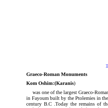
Graeco-Roman Monuments
Kom Oshim:(Karanis
)
was one of the largest Graeco-R
in Fayoum built by the Ptolemies in
century B.C .Today the remains of