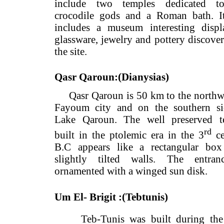
include two temples dedicate
crocodile gods and a Roman bath
includes a museum interesting d
glassware, jewelry and pottery dis
the site.
Qasr Qaroun:(Dianysias)
Qasr Qaroun is 50 km to the nor
Fayoum city and on the souther
Lake Qaroun. The well preserve
r
built in the ptolemic era in the 3
B.C appears like a rectangular
slightly tilted walls. The ent
ornamented with a winged sun disk.
Um El- Brigit :(Tebtunis)
Teb-Tunis was built during