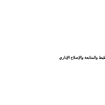
© جميع الحقوق محفوظة لو