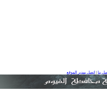
اتصل بمدير الموقع
|
ا