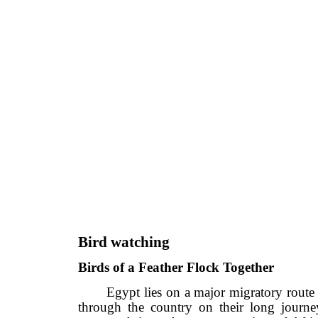
Bird watching
Birds of a Feather Flock Together
Egypt lies on a major migratory ro
through the country on their long j