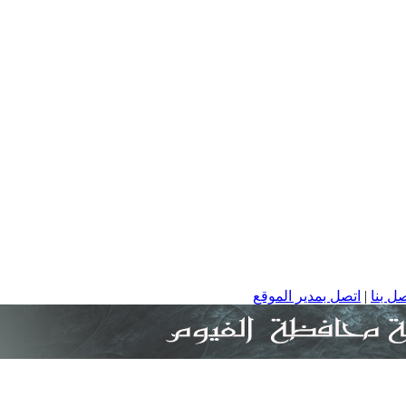
اتصل بمدير الموقع
|
ا