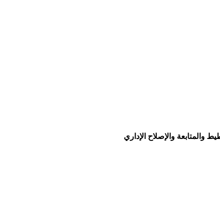
© جميع الحقوق محفوظة لو