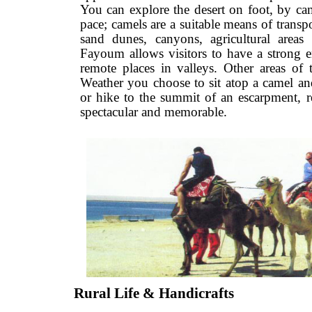
You can explore the desert on foot, by
pace; camels are a suitable means of tra
sand dunes, canyons, agricultural 
Fayoum allows visitors to have a stro
remote places in valleys. Other areas
Weather you choose to sit atop a came
or hike to the summit of an escarpmen
spectacular and memorable.
Rural Life & Handicrafts