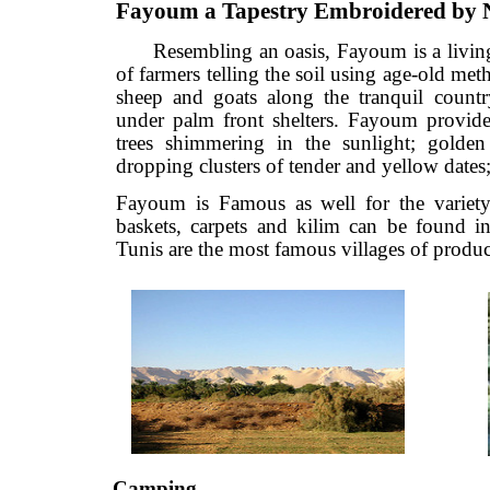
Fayoum a Tapestry Embroidered 
Resembling an oasis, Fayoum is a li
of farmers telling the soil using age-old
sheep and goats along the tranquil co
under palm front shelters. Fayoum prov
trees shimmering in the sunlight; g
dropping clusters of tender and yellow da
Fayoum is Famous as well for the vari
baskets, carpets and kilim can be fou
Tunis are the most famous villages of pr
Camping