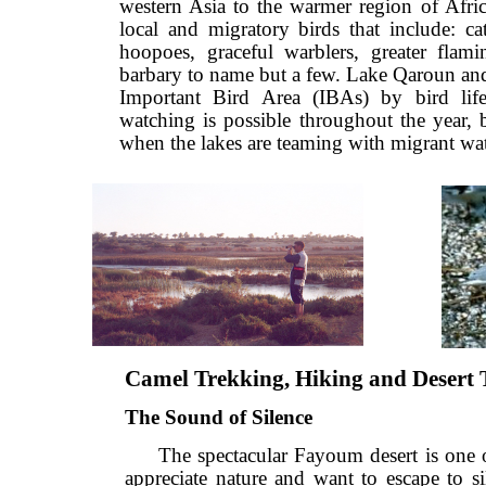
western Asia to the warmer region of A
local and migratory birds that include:
hoopoes, graceful warblers, greater f
barbary to name but a few. Lake Qaroun
Important Bird Area (IBAs) by bird 
watching is possible throughout the yea
when the lakes are teaming with migrant
Camel Trekking, Hiking and Dese
The Sound of Silence
The spectacular Fayoum desert is on
appreciate nature and want to escape 