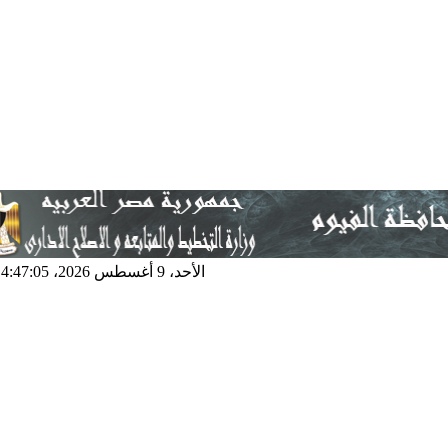
الأحد، 9 أغسطس 2026، 4:47:05 ص