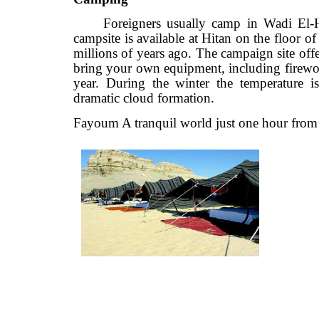
Foreigners usually camp in Wadi
campsite is available at Hitan on the floo
millions of years ago. The campaign site
bring your own equipment, including fi
year. During the winter the temperatu
dramatic cloud formation.
Fayoum A tranquil world just one hour f